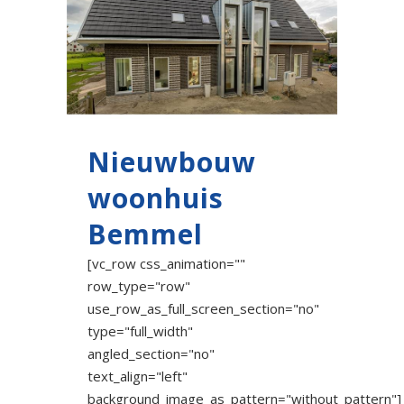
Nieuwbouw
woonhuis
Bemmel
[vc_row css_animation=""
row_type="row"
use_row_as_full_screen_section="no"
type="full_width"
angled_section="no"
text_align="left"
background_image_as_pattern="without_pattern"]