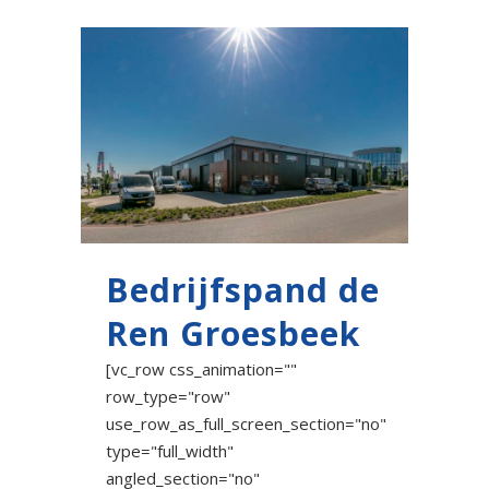
Bedrijfspand de
Ren Groesbeek
[vc_row css_animation=""
row_type="row"
use_row_as_full_screen_section="no"
type="full_width"
angled_section="no"