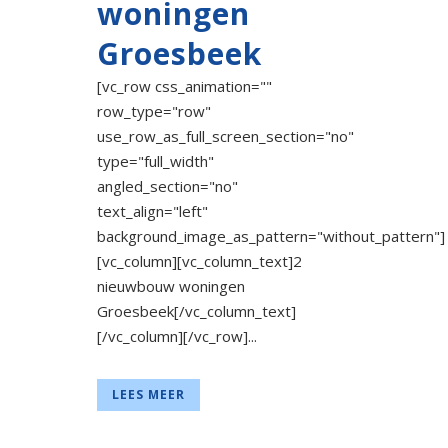
woningen
Groesbeek
[vc_row css_animation=""
row_type="row"
use_row_as_full_screen_section="no"
type="full_width"
angled_section="no"
text_align="left"
background_image_as_pattern="without_pattern"]
[vc_column][vc_column_text]2
nieuwbouw woningen
Groesbeek[/vc_column_text]
[/vc_column][/vc_row]...
LEES MEER