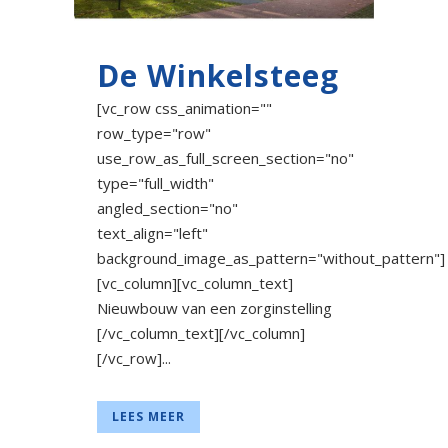
De Winkelsteeg
[vc_row css_animation=""
row_type="row"
use_row_as_full_screen_section="no"
type="full_width"
angled_section="no"
text_align="left"
background_image_as_pattern="without_pattern"]
[vc_column][vc_column_text]
Nieuwbouw van een zorginstelling
[/vc_column_text][/vc_column]
[/vc_row]...
LEES MEER