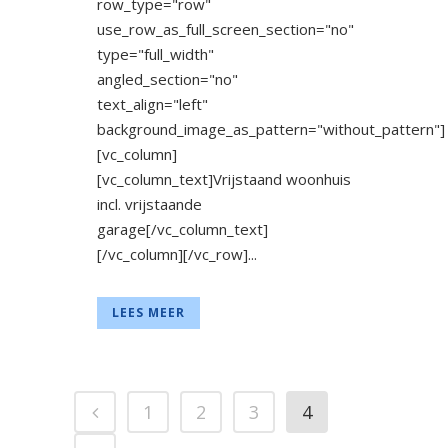
row_type="row"
use_row_as_full_screen_section="no"
type="full_width"
angled_section="no"
text_align="left"
background_image_as_pattern="without_pattern"]
[vc_column]
[vc_column_text]Vrijstaand woonhuis
incl. vrijstaande
garage[/vc_column_text]
[/vc_column][/vc_row]...
LEES MEER
1
2
3
4