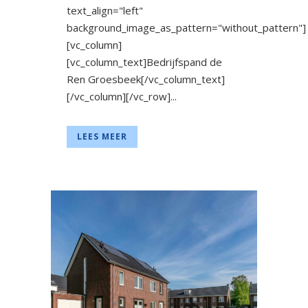
text_align="left"
background_image_as_pattern="without_pattern"]
[vc_column]
[vc_column_text]Bedrijfspand de
Ren Groesbeek[/vc_column_text]
[/vc_column][/vc_row]...
LEES MEER