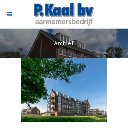
Archief