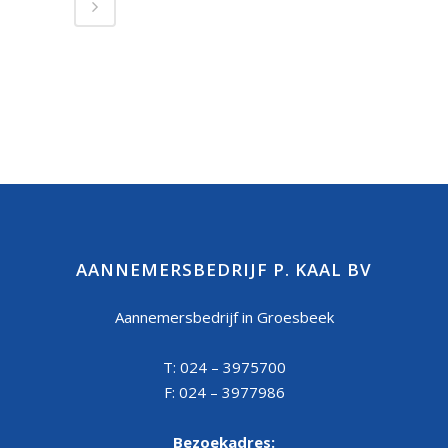
AANNEMERSBEDRIJF P. KAAL BV
Aannemersbedrijf in Groesbeek
T: 024 – 3975700
F: 024 – 3977986
Bezoekadres: