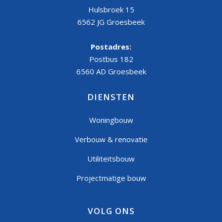
Hulsbroek 15
6562 JG Groesbeek
Postadres:
Postbus 182
6560 AD Groesbeek
DIENSTEN
Woningbouw
Verbouw & renovatie
Utiliteitsbouw
Projectmatige bouw
VOLG ONS