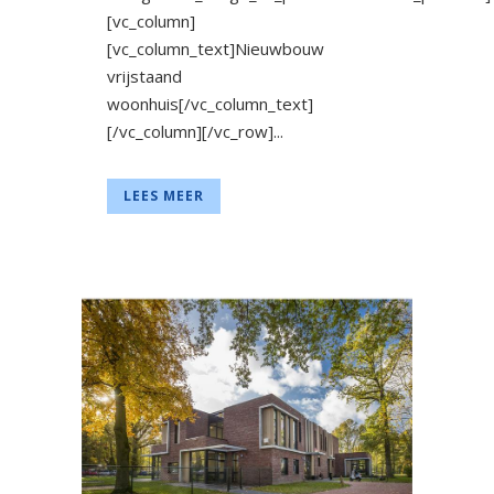
[vc_column]
[vc_column_text]Nieuwbouw
vrijstaand
woonhuis[/vc_column_text]
[/vc_column][/vc_row]...
LEES MEER