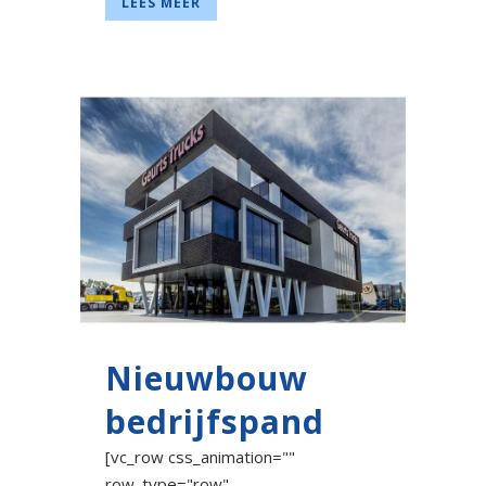
LEES MEER
Nieuwbouw
bedrijfspand
[vc_row css_animation=""
row_type="row"