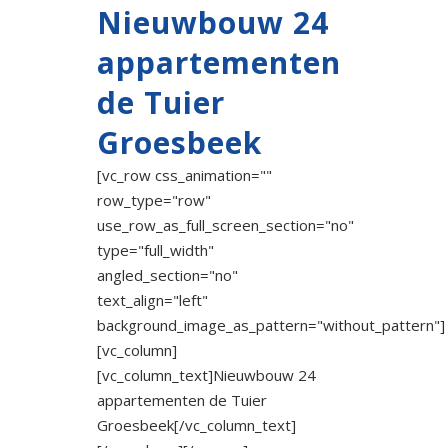
Nieuwbouw 24
appartementen
de Tuier
Groesbeek
[vc_row css_animation=""
row_type="row"
use_row_as_full_screen_section="no"
type="full_width"
angled_section="no"
text_align="left"
background_image_as_pattern="without_pattern"]
[vc_column]
[vc_column_text]Nieuwbouw 24
appartementen de Tuier
Groesbeek[/vc_column_text]