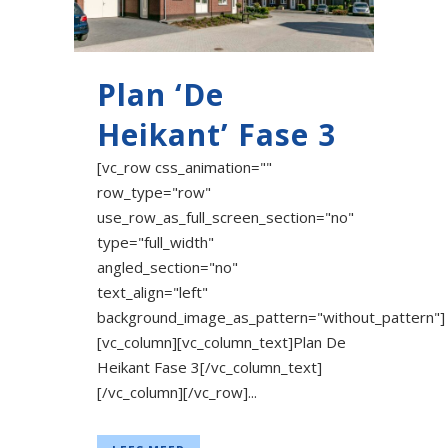
Plan ‘De
Heikant’ Fase 3
[vc_row css_animation=""
row_type="row"
use_row_as_full_screen_section="no"
type="full_width"
angled_section="no"
text_align="left"
background_image_as_pattern="without_pattern"]
[vc_column][vc_column_text]Plan De
Heikant Fase 3[/vc_column_text]
[/vc_column][/vc_row]...