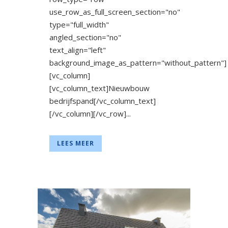
use_row_as_full_screen_section="no"
type="full_width"
angled_section="no"
text_align="left"
background_image_as_pattern="without_pattern"]
[vc_column]
[vc_column_text]Nieuwbouw
bedrijfspand[/vc_column_text]
[/vc_column][/vc_row]...
LEES MEER