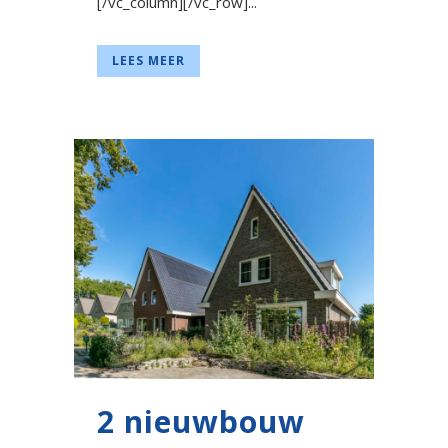
[/vc_column][/vc_row]...
LEES MEER
2 nieuwbouw