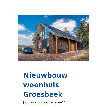
Nieuwbouw
woonhuis
Groesbeek
[vc_row css_animation=""